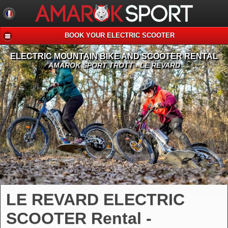
BOOK YOUR ELECTRIC SCOOTER
ELECTRIC MOUNTAIN BIKE AND SCOOTER RENTAL
AMAROK SPORT TROTT - LE REVARD
LE REVARD ELECTRIC
SCOOTER Rental -