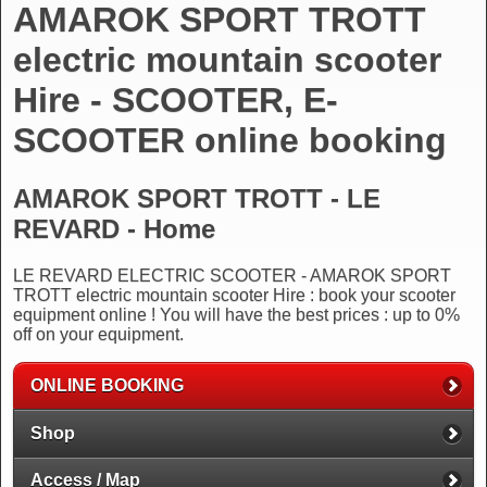
AMAROK SPORT TROTT
electric mountain scooter
Hire - SCOOTER, E-
SCOOTER online booking
AMAROK SPORT TROTT - LE
REVARD - Home
LE REVARD ELECTRIC SCOOTER - AMAROK SPORT
TROTT electric mountain scooter Hire : book your scooter
equipment online ! You will have the best prices : up to 0%
off on your equipment.
ONLINE BOOKING
Shop
Access / Map